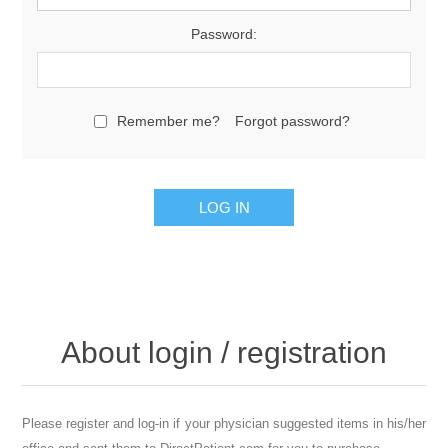
Password:
Remember me?
Forgot password?
About login / registration
Please register and log-in if your physician suggested items in his/her