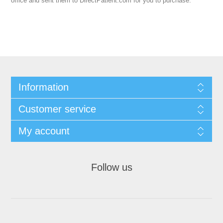
office and sent them to DirectPatient.com for you to purchase.
Information
Customer service
My account
Follow us