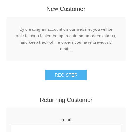
New Customer
By creating an account on our website, you will be
able to shop faster, be up to date on an orders status,
and keep track of the orders you have previously
made.
Returning Customer
Email: