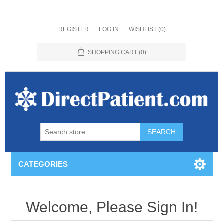
REGISTER
LOG IN
WISHLIST
(0)
SHOPPING CART
(0)
CATEGORIES
Welcome, Please Sign In!