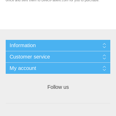
office and sent them to DirectPatient.com for you to purchase.
Information
Customer service
My account
Follow us