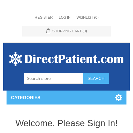
REGISTER
LOG IN
WISHLIST
(0)
SHOPPING CART
(0)
CATEGORIES
Welcome, Please Sign In!