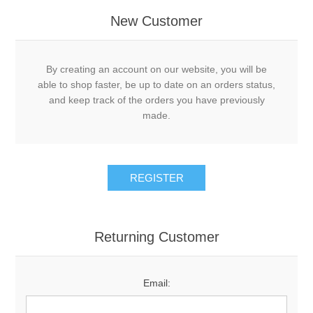
New Customer
By creating an account on our website, you will be
able to shop faster, be up to date on an orders status,
and keep track of the orders you have previously
made.
Returning Customer
Email: