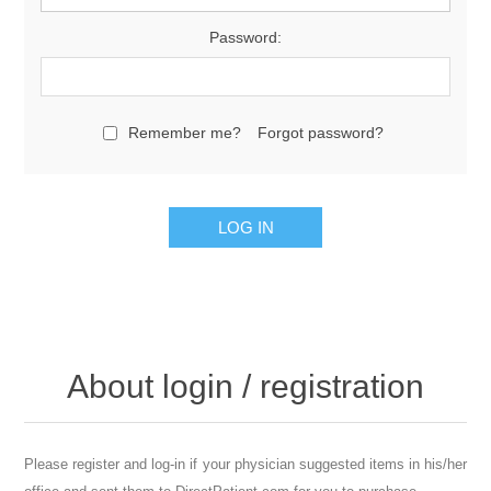
Password:
Remember me?
Forgot password?
About login / registration
Please register and log-in if your physician suggested items in his/her