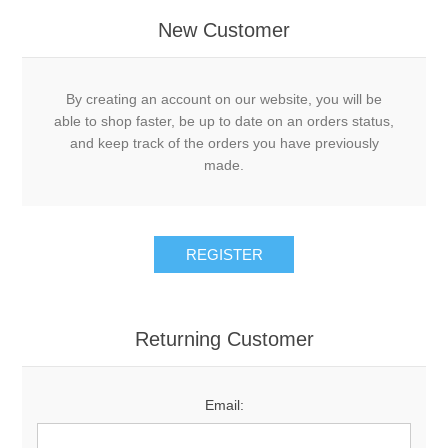
New Customer
By creating an account on our website, you will be
able to shop faster, be up to date on an orders status,
and keep track of the orders you have previously
made.
Returning Customer
Email: