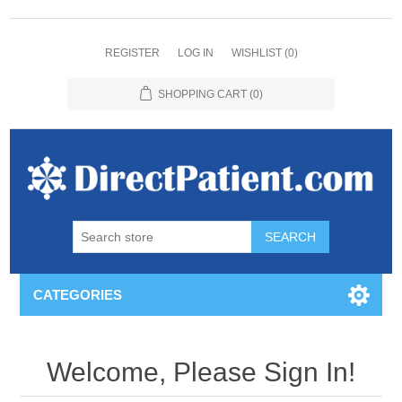
REGISTER
LOG IN
WISHLIST
(0)
SHOPPING CART
(0)
CATEGORIES
Welcome, Please Sign In!