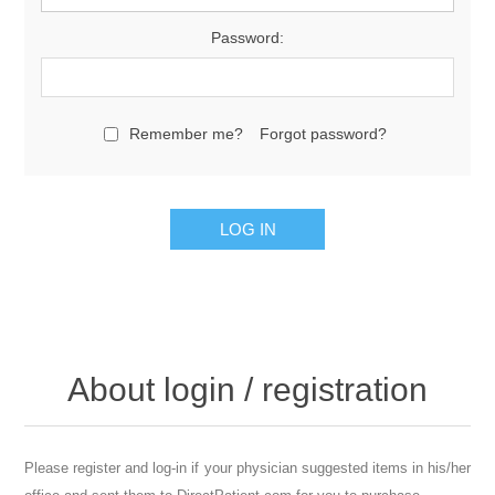
Password:
Remember me?
Forgot password?
About login / registration
Please register and log-in if your physician suggested items in his/her