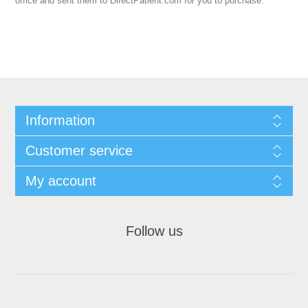
office and sent them to DirectPatient.com for you to purchase.
Information
Customer service
My account
Follow us