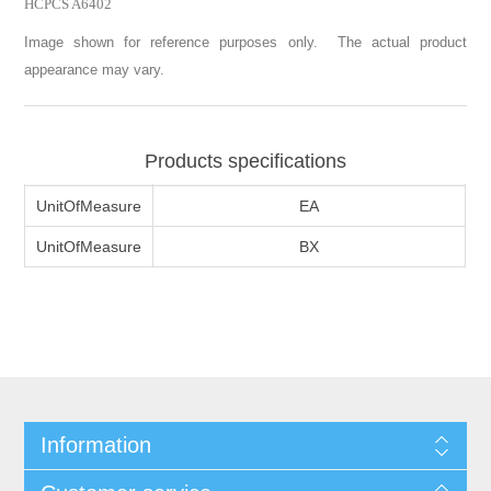
HCPCS A6402
Image shown for reference purposes only. The actual product
appearance may vary.
Products specifications
UnitOfMeasure
EA
UnitOfMeasure
BX
Information