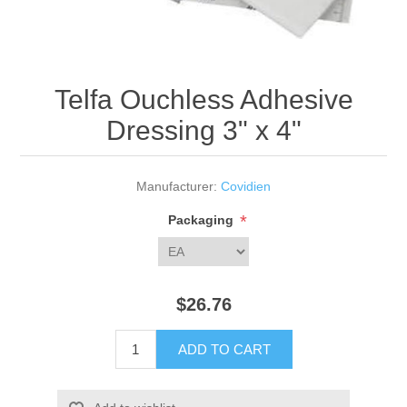
Telfa Ouchless Adhesive
Dressing 3" x 4"
Manufacturer:
Covidien
*
Packaging
$26.76