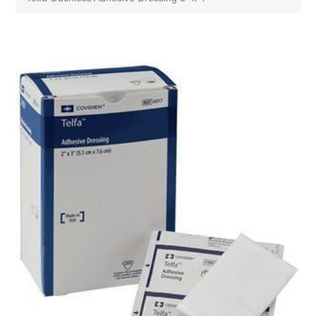
Attribute name
Attribute value