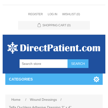
REGISTER
LOG IN
WISHLIST
(0)
SHOPPING CART
(0)
CATEGORIES
Home
/
Wound Dressings
/
Telfa Ouchless Adhesive Dressing 3" x 4"