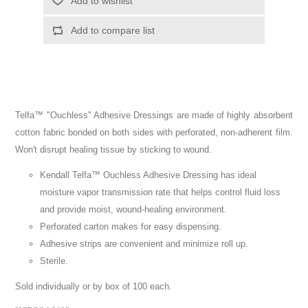
Telfa™ "Ouchless" Adhesive Dressings are made of highly absorbent
cotton fabric bonded on both sides with perforated, non-adherent film.
Won't disrupt healing tissue by sticking to wound.
Kendall Telfa™ Ouchless Adhesive Dressing has ideal
moisture vapor transmission rate that helps control fluid loss
and provide moist, wound-healing environment.
Perforated carton makes for easy dispensing.
Adhesive strips are convenient and minimize roll up.
Sterile.
Sold individually or by box of 100 each.