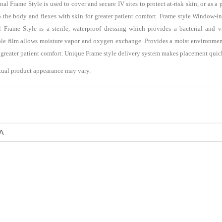
Frame Style is used to cover and secure IV sites to protect at-risk skin, or as a
o the body and flexes with skin for greater patient comfort. Frame style Window-in 
rame Style is a sterile, waterproof dressing which provides a bacterial and vir
hable film allows moisture vapor and oxygen exchange. Provides a moist environme
r greater patient comfort. Unique Frame style delivery system makes placement quic
tual product appearance may vary.
A