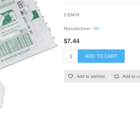
1 EACH
Manufacturer:
3M
$7.44