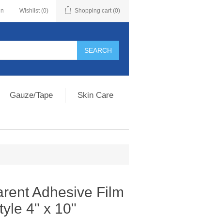
in
Wishlist
(0)
Shopping cart
(0)
Gauze/Tape
Skin Care
rent Adhesive Film
yle 4" x 10"