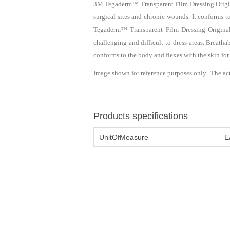
3M Tegaderm™ Transparent Film Dressing Original 
surgical sites and chronic wounds. It conforms t
Tegaderm™ Transparent Film Dressing Original F
challenging and difficult-to-dress areas. Breat
conforms to the body and flexes with the skin fo
Image shown for reference purposes only. The ac
Products specifications
UnitOfMeasure
E