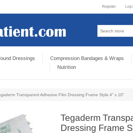
Register
Log 
ound Dressings
Compression Bandages & Wraps
Nutrition
egaderm Transparent Adhesive Film Dressing Frame Style 4" x 10"
ribute value
Tegaderm Transpa
Dressing Frame St