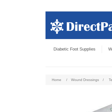
Diabetic Foot Supplies
W
Home
/
Wound Dressings
/
T
Attribute name
Att