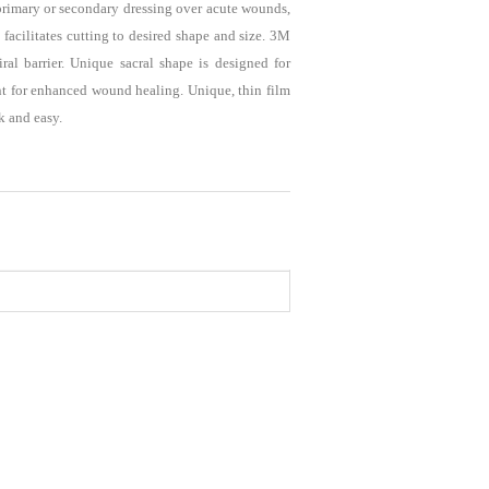
 primary or secondary dressing over acute wounds,
facilitates cutting to desired shape and size. 3M
al barrier. Unique sacral shape is designed for
nt for enhanced wound healing. Unique, thin film
k and easy.