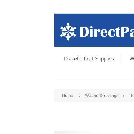
Diabetic Foot Supplies
W
Home
/
Wound Dressings
/
T
Attribute name
Att