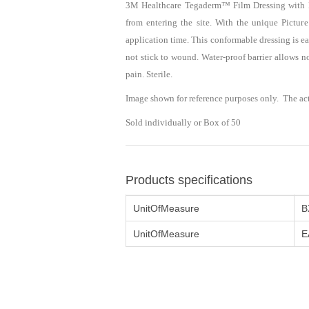
3M Healthcare Tegaderm™ Film Dressing with No
from entering the site. With the unique Pictur
application time. This conformable dressing is 
not stick to wound. Water-proof barrier allows 
pain. Sterile.
Image shown for reference purposes only. The ac
Sold individually or Box of 50
Products specifications
UnitOfMeasure
B
UnitOfMeasure
E