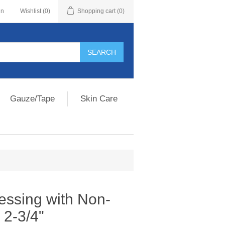
in
Wishlist
(0)
Shopping cart
(0)
Gauze/Tape
Skin Care
essing with Non-
 2-3/4"