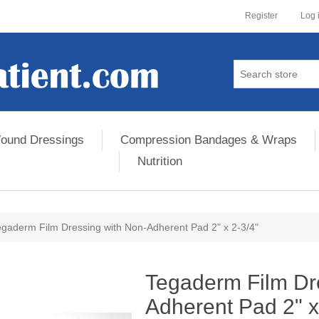
Register
Log 
ound Dressings
Compression Bandages & Wraps
Nutrition
egaderm Film Dressing with Non-Adherent Pad 2" x 2-3/4"
ribute value
Tegaderm Film Dr
Adherent Pad 2" x