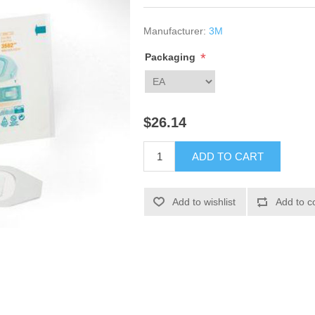
Manufacturer:
3M
*
Packaging
$26.14