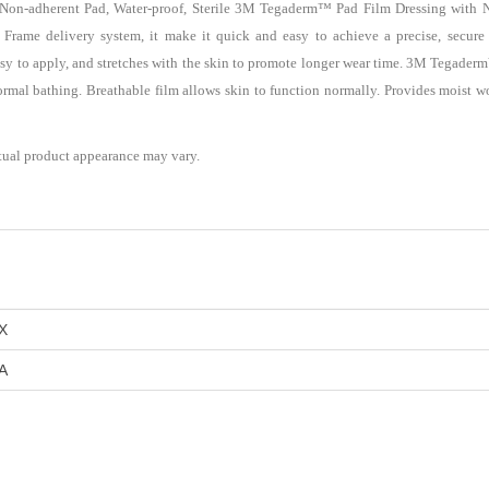
n-adherent Pad, Water-proof, Sterile 3M Tegaderm™ Pad Film Dressing with No
e Frame delivery system, it make it quick and easy to achieve a precise, secure
easy to apply, and stretches with the skin to promote longer wear time. 3M Tegade
normal bathing. Breathable film allows skin to function normally. Provides moist
tual product appearance may vary.
X
A