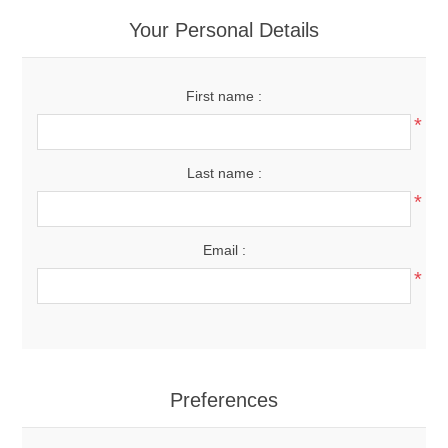
Your Personal Details
First name :
*
Last name :
*
Email :
*
Preferences