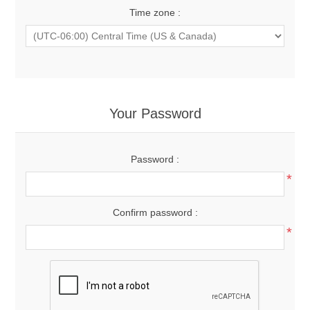
Time zone :
Your Password
Password :
*
Confirm password :
*