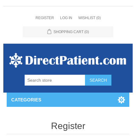
REGISTER
LOG IN
WISHLIST
(0)
SHOPPING CART
(0)
CATEGORIES
Register