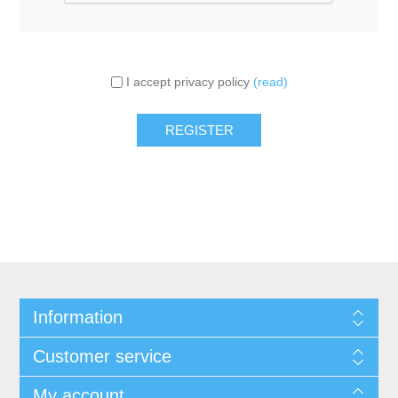
I accept privacy policy
(read)
Information
Customer service
My account