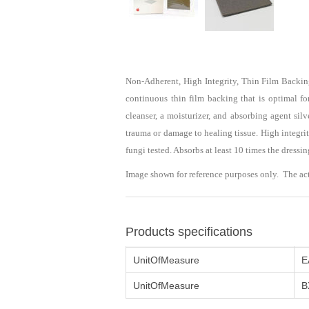
Non-Adherent, High Integrity, Thin Film Backi
continuous thin film backing that is optimal fo
cleanser, a moisturizer, and absorbing agent si
trauma or damage to healing tissue. High integrit
fungi tested. Absorbs at least 10 times the dressi
Image shown for reference purposes only. The ac
Products specifications
UnitOfMeasure
E
UnitOfMeasure
B