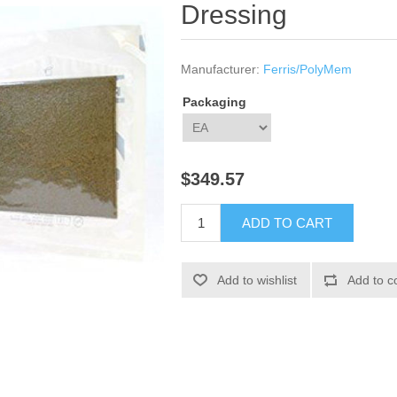
Dressing
Manufacturer:
Ferris/PolyMem
Packaging
$349.57