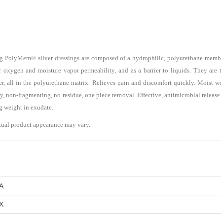
ng PolyMem® silver dressings are composed of a hydrophilic, polyurethane membr
r oxygen and moisture vapor permeability, and as a barrier to liquids. They are t
lver, all in the polyurethane matrix. Relieves pain and discomfort quickly. Moist
y, non-fragmenting, no residue, one piece removal. Effective, antimicrobial release f
ng weight in exudate.
tual product appearance may vary.
A
X