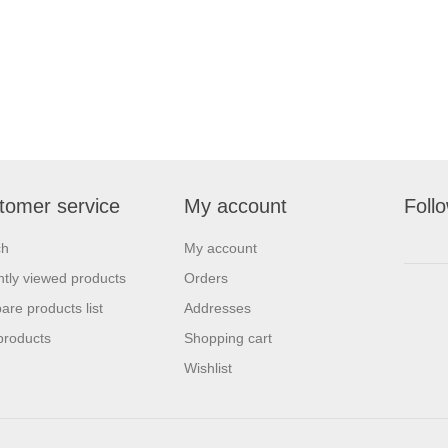
tomer service
My account
Foll
ch
My account
tly viewed products
Orders
re products list
Addresses
products
Shopping cart
Wishlist