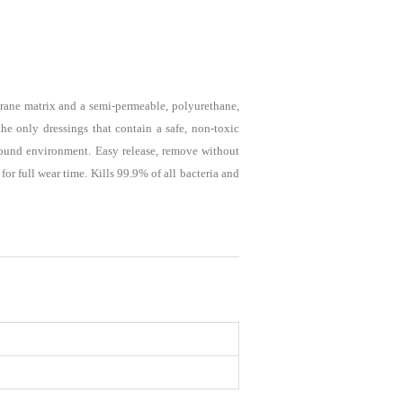
ane matrix and a semi-permeable, polyurethane,
he only dressings that contain a safe, non-toxic
 wound environment. Easy release, remove without
or full wear time. Kills 99.9% of all bacteria and