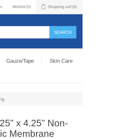
in
Wishlist
(0)
Shopping cart
(0)
Gauze/Tape
Skin Care
ing
25" x 4.25" Non-
ric Membrane