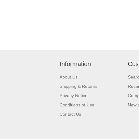
Information
Cus
About Us
Sear
Shipping & Returns
Recen
Privacy Notice
Compa
Conditions of Use
New 
Contact Us