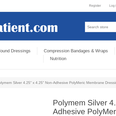
Register
Log 
ound Dressings
Compression Bandages & Wraps
Nutrition
olymem Silver 4.25" x 4.25" Non-Adhesive PolyMeric Membrane Dress
ribute value
Polymem Silver 4.
Adhesive PolyMe