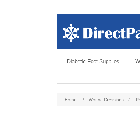
Diabetic Foot Supplies
W
Home
/
Wound Dressings
/
P
Attribute name
Att