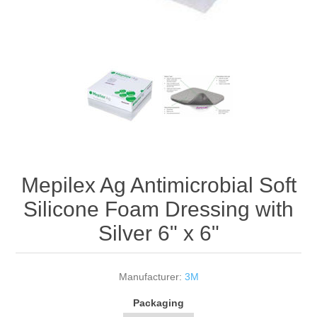
Mepilex Ag Antimicrobial Soft
Silicone Foam Dressing with
Silver 6" x 6"
Manufacturer:
3M
Packaging