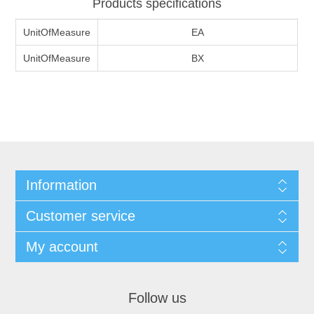
Products specifications
UnitOfMeasure
EA
UnitOfMeasure
BX
Information
Customer service
My account
Follow us