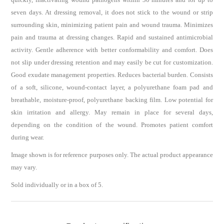
seven days. At dressing removal, it does not stick to the wound or strip
surrounding skin, minimizing patient pain and wound trauma. Minimizes
pain and trauma at dressing changes. Rapid and sustained antimicrobial
activity. Gentle adherence with better conformability and comfort. Does
not slip under dressing retention and may easily be cut for customization.
Good exudate management properties. Reduces bacterial burden. Consists
of a soft, silicone, wound-contact layer, a polyurethane foam pad and
breathable, moisture-proof, polyurethane backing film. Low potential for
skin irritation and allergy. May remain in place for several days,
depending on the condition of the wound. Promotes patient comfort
during wear.
Image shown is for reference purposes only. The actual product appearance
may vary.
Sold individually or in a box of 5.