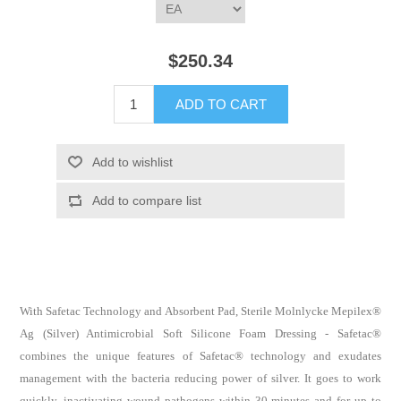
$250.34
With Safetac Technology and Absorbent Pad, Sterile Molnlycke Mepilex®
Ag (Silver) Antimicrobial Soft Silicone Foam Dressing - Safetac®
combines the unique features of Safetac® technology and exudates
management with the bacteria reducing power of silver. It goes to work
quickly, inactivating wound pathogens within 30 minutes and for up to