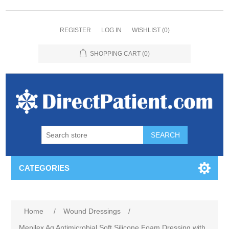
REGISTER
LOG IN
WISHLIST
(0)
SHOPPING CART
(0)
CATEGORIES
Home
/
Wound Dressings
/
Mepilex Ag Antimicrobial Soft Silicone Foam Dressing with