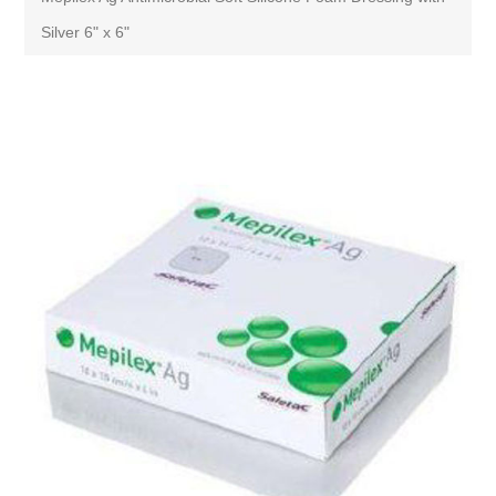
Silver 6" x 6"
Attribute name
Attribute value