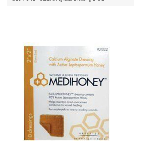
Attribute name
Attribute value