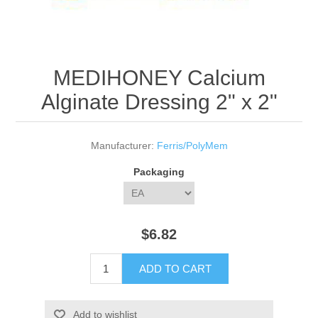
MEDIHONEY Calcium
Alginate Dressing 2" x 2"
Manufacturer:
Ferris/PolyMem
Packaging
$6.82