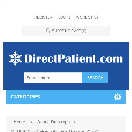
REGISTER
LOG IN
WISHLIST
(0)
SHOPPING CART
(0)
CATEGORIES
Home
/
Wound Dressings
/
MEDIHONEY Calcium Alginate Dressing 2" x 2"