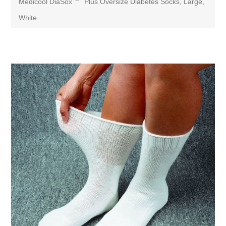
Medicool DiaSox
Plus Oversize Diabetes Socks, Large,
White
Attribute name
Attribute value