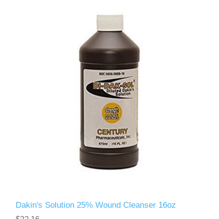
Dakin's Solution 25% Wound Cleanser 16oz