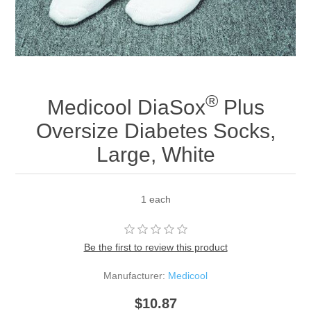
®
Medicool DiaSox
Plus
Oversize Diabetes Socks,
Large, White
1 each
Be the first to review this product
Manufacturer:
Medicool
$10.87