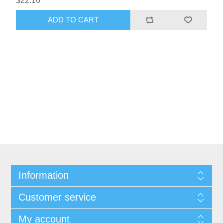
$22.16
Information
Customer service
My account