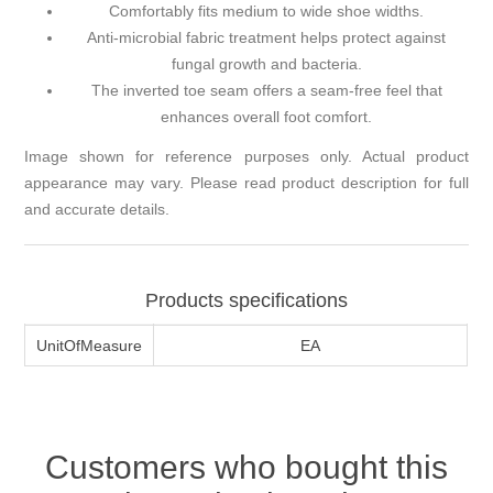
Comfortably fits medium to wide shoe widths.
Anti-microbial fabric treatment helps protect against
fungal growth and bacteria.
The inverted toe seam offers a seam-free feel that
enhances overall foot comfort.
Image shown for reference purposes only. Actual product
appearance may vary. Please read product description for full
and accurate details.
Products specifications
UnitOfMeasure
EA
Customers who bought this