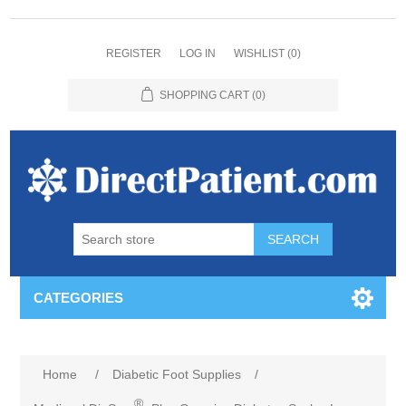
REGISTER
LOG IN
WISHLIST
(0)
SHOPPING CART
(0)
CATEGORIES
Home
/
Diabetic Foot Supplies
/
®