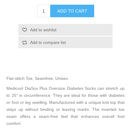
Flat-stitch Toe, Seamfree, Unisex.
Medicool DiaSox Plus Oversize Diabetes Socks can stretch up
to 25" in circumference. They are ideal for those with diabetes
or foot or leg swelling. Manufactured with a unique knit top that
stays up without binding or leaving marks. The inverted toe
seam offers a seam-free feel that enhances overall foot
comfort.