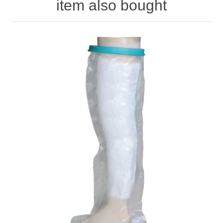
item also bought