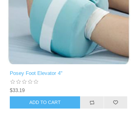
Posey Foot Elevator 4"
$33.19