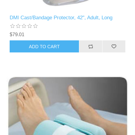
DMI Cast/Bandage Protector, 42", Adult, Long
$79.01