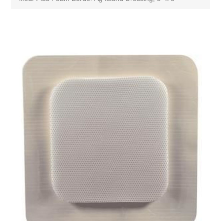
Attribute name
Attribute value