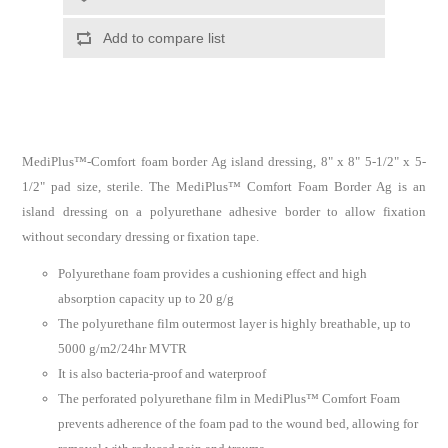
MediPlus™-Comfort foam border Ag island dressing, 8" x 8" 5-1/2" x 5-
1/2" pad size, sterile. The MediPlus™ Comfort Foam Border Ag is an
island dressing on a polyurethane adhesive border to allow fixation
without secondary dressing or fixation tape.
Polyurethane foam provides a cushioning effect and high
absorption capacity up to 20 g/g
The polyurethane film outermost layer is highly breathable, up to
5000 g/m2/24hr MVTR
It is also bacteria-proof and waterproof
The perforated polyurethane film in MediPlus™ Comfort Foam
prevents adherence of the foam pad to the wound bed, allowing for