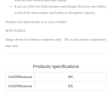
removal with reduced pain and trauma
It acts as a filter for thick exudates and slough which are more likely
to block the foam surface and hinder its absorption capacity
Product sold individually or in a box of three
HCPCS A6213
Image shown for reference purposes only. The actual product appearance
may vary.
Products specifications
UnitOfMeasure
BX
UnitOfMeasure
EA