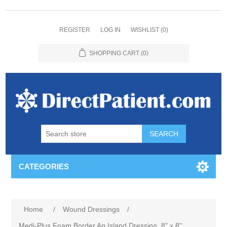
REGISTER
LOG IN
WISHLIST
(0)
SHOPPING CART
(0)
CATEGORIES
Home
/
Wound Dressings
/
Medi-Plus Foam Border Ag Island Dressing, 8" x 8"