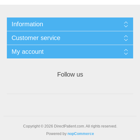
Information
Customer service
My account
Follow us
Copyright © 2026 DirectPatient.com. All rights reserved.
Powered by
nopCommerce