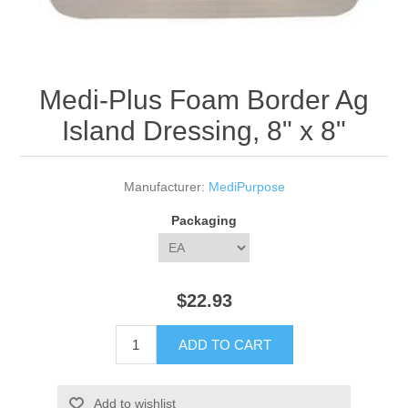
Medi-Plus Foam Border Ag
Island Dressing, 8" x 8"
Manufacturer:
MediPurpose
Packaging
$22.93