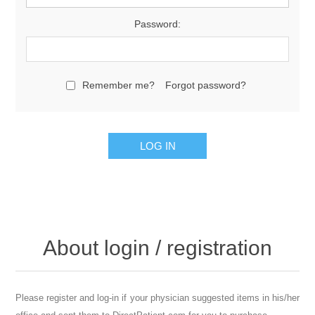
Password:
Remember me?
Forgot password?
About login / registration
Please register and log-in if your physician suggested items in his/her