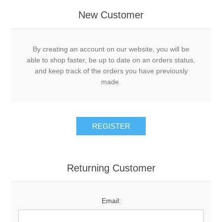
New Customer
By creating an account on our website, you will be
able to shop faster, be up to date on an orders status,
and keep track of the orders you have previously
made.
Returning Customer
Email: