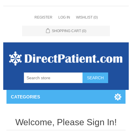
REGISTER
LOG IN
WISHLIST
(0)
SHOPPING CART
(0)
CATEGORIES
Welcome, Please Sign In!