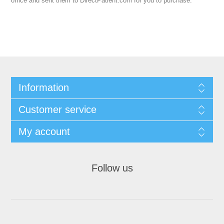
office and sent them to DirectPatient.com for you to purchase.
Information
Customer service
My account
Follow us