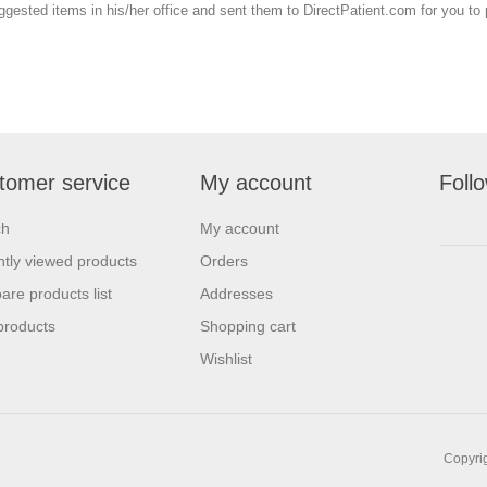
uggested items in his/her office and sent them to DirectPatient.com for you t
tomer service
My account
Foll
ch
My account
tly viewed products
Orders
re products list
Addresses
products
Shopping cart
Wishlist
Copyrig