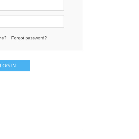
me?
Forgot password?