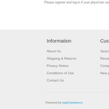
Please register and log-in if your physician s
Information
Cus
About Us
Sear
Shipping & Returns
Recen
Privacy Notice
Compa
Conditions of Use
New 
Contact Us
Powered by
nopCommerce