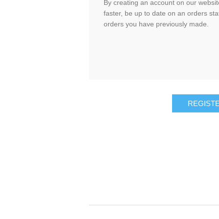
By creating an account on our website
faster, be up to date on an orders sta
orders you have previously made.