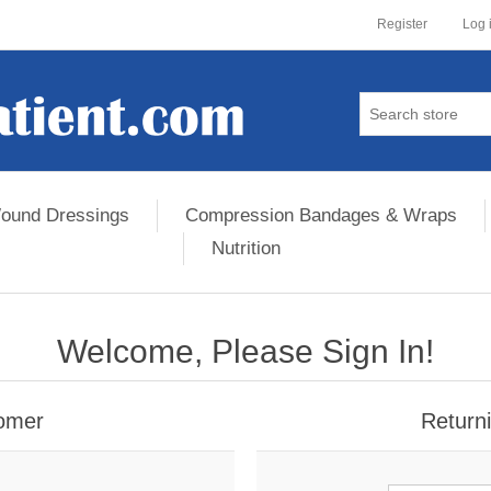
Register
Log 
ound Dressings
Compression Bandages & Wraps
Nutrition
Welcome, Please Sign In!
omer
Return