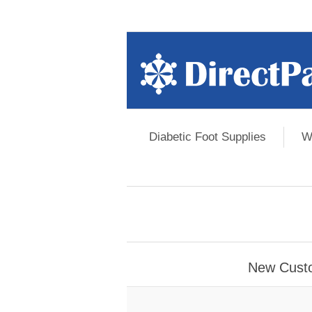
Diabetic Foot Supplies
W
New Cust