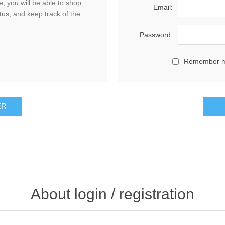
, you will be able to shop
Email:
tus, and keep track of the
Password:
Remember 
About login / registration