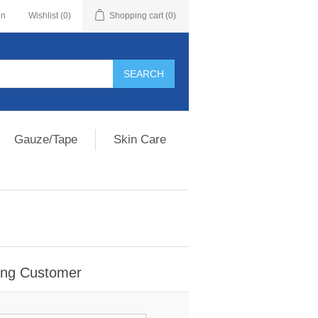
in
Wishlist
(0)
Shopping cart
(0)
Gauze/Tape
Skin Care
ing Customer