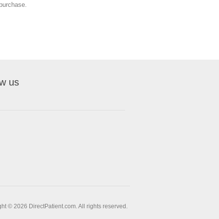
o purchase.
ow us
ht © 2026 DirectPatient.com. All rights reserved.