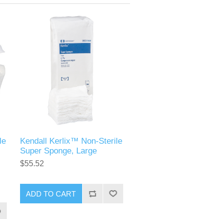
le
Kendall Kerlix™ Non-Sterile
Super Sponge, Large
$55.52