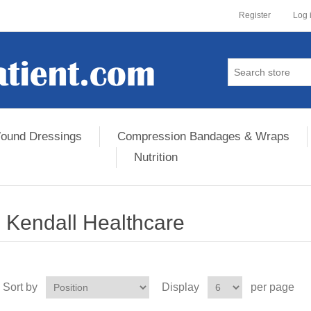
Register
Log 
ound Dressings
Compression Bandages & Wraps
Nutrition
Kendall Healthcare
Sort by
Display
per page