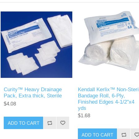
Curity™ Heavy Drainage
Kendall Kerlix™ Non-Steri
Pack, Extra thick, Sterile
Bandage Roll, 6-Ply,
Finished Edges 4-1/2"x4
$4.08
yds
$1.68