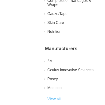
Compression Bandages &
Wraps
Gauze/Tape
Skin Care
Nutrition
Manufacturers
3M
Oculus Innovative Sciences
Posey
Medicool
View all