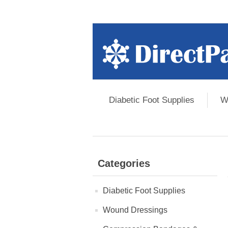
Diabetic Foot Supplies
W
Categories
Diabetic Foot Supplies
Wound Dressings