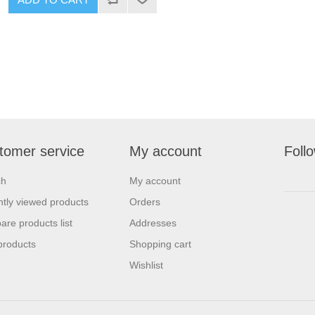
tomer service
My account
Foll
ch
My account
tly viewed products
Orders
re products list
Addresses
products
Shopping cart
Wishlist