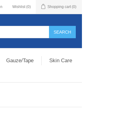
in
Wishlist
(0)
Shopping cart
(0)
Gauze/Tape
Skin Care