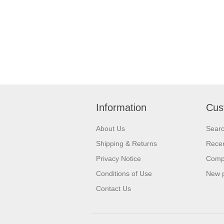
Information
Cus
About Us
Sear
Shipping & Returns
Recen
Privacy Notice
Compa
Conditions of Use
New 
Contact Us