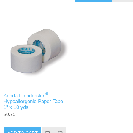
®
Kendall Tenderskin
Hypoallergenic Paper Tape
1" x 10 yds
$0.75