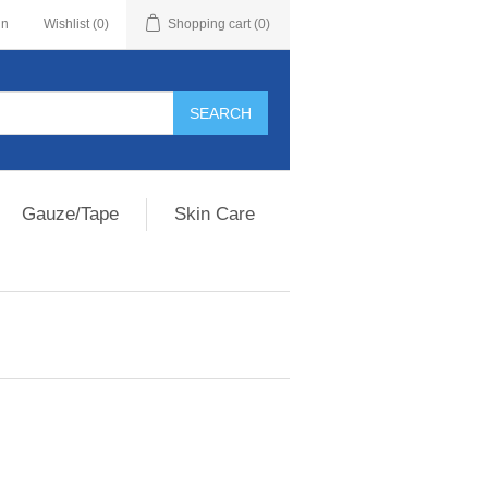
in
Wishlist
(0)
Shopping cart
(0)
Gauze/Tape
Skin Care