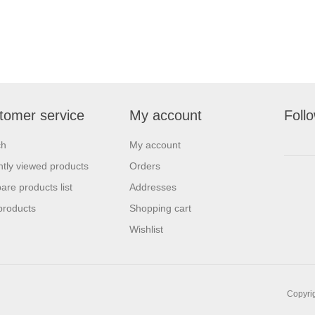
tomer service
My account
Foll
ch
My account
tly viewed products
Orders
re products list
Addresses
products
Shopping cart
Wishlist
Copyrig