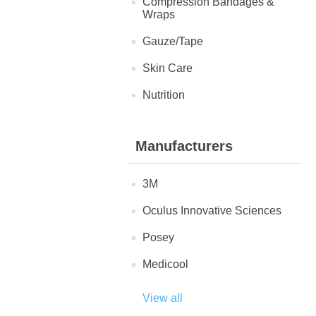
Compression Bandages &
Wraps
Gauze/Tape
Skin Care
Nutrition
Manufacturers
3M
Oculus Innovative Sciences
Posey
Medicool
View all