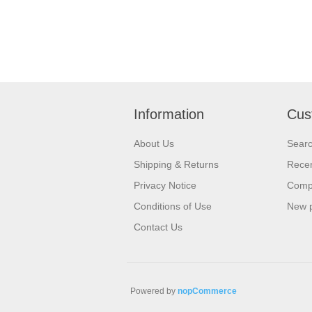
Information
Cus
About Us
Sear
Shipping & Returns
Recen
Privacy Notice
Compa
Conditions of Use
New 
Contact Us
Powered by
nopCommerce