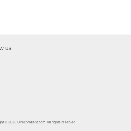
ow us
ht © 2026 DirectPatient.com. All rights reserved.