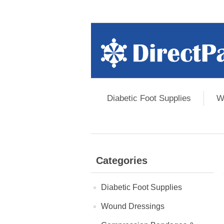
Diabetic Foot Supplies
W
Categories
Diabetic Foot Supplies
Wound Dressings