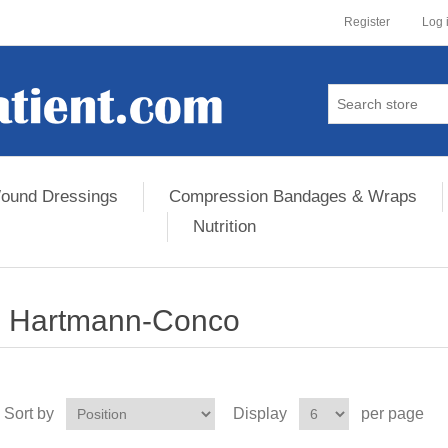
Register
Log 
ound Dressings
Compression Bandages & Wraps
Nutrition
Hartmann-Conco
Sort by
Display
per page