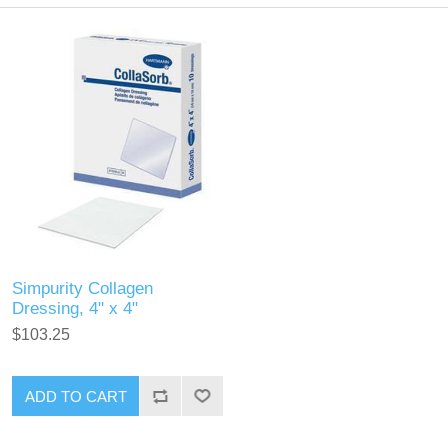
Simpurity Collagen
Dressing, 4" x 4"
$103.25