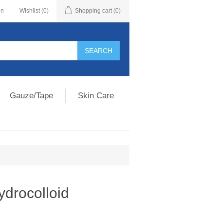
in
Wishlist
(0)
Shopping cart
(0)
Gauze/Tape
Skin Care
ydrocolloid