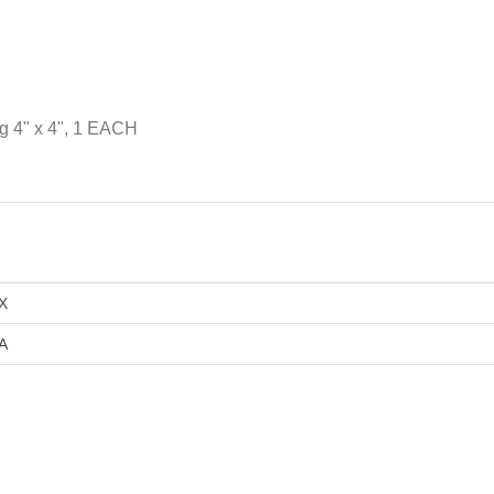
g 4" x 4", 1 EACH
X
A