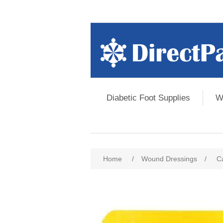
Diabetic Foot Supplies
W
Home
/
Wound Dressings
/
Ca
Attribute name
Att