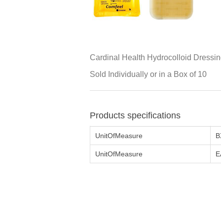
Cardinal Health Hydrocolloid Dressin
Sold Individually or in a Box of 10
Products specifications
UnitOfMeasure
B
UnitOfMeasure
E