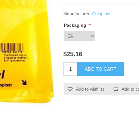
Manufacturer:
Coloplast
*
Packaging
$25.16