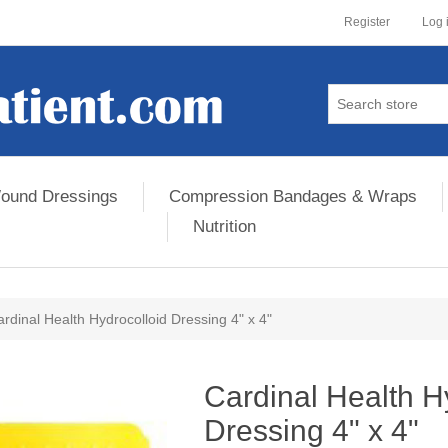
Register
Log 
ound Dressings
Compression Bandages & Wraps
Nutrition
rdinal Health Hydrocolloid Dressing 4" x 4"
ribute value
Cardinal Health H
Dressing 4" x 4"