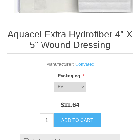
Aquacel Extra Hydrofiber 4" X
5" Wound Dressing
Manufacturer:
Convatec
*
Packaging
$11.64