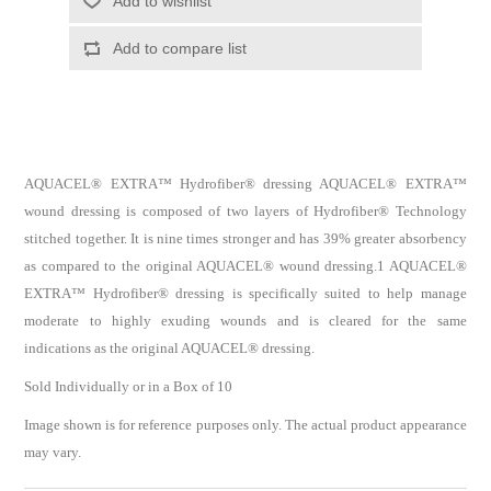
AQUACEL® EXTRA™ Hydrofiber® dressing AQUACEL® EXTRA™
wound dressing is composed of two layers of Hydrofiber® Technology
stitched together. It is nine times stronger and has 39% greater absorbency
as compared to the original AQUACEL® wound dressing.1 AQUACEL®
EXTRA™ Hydrofiber® dressing is specifically suited to help manage
moderate to highly exuding wounds and is cleared for the same
indications as the original AQUACEL® dressing.
Sold Individually or in a Box of 10
Image shown is for reference purposes only. The actual product appearance
may vary.