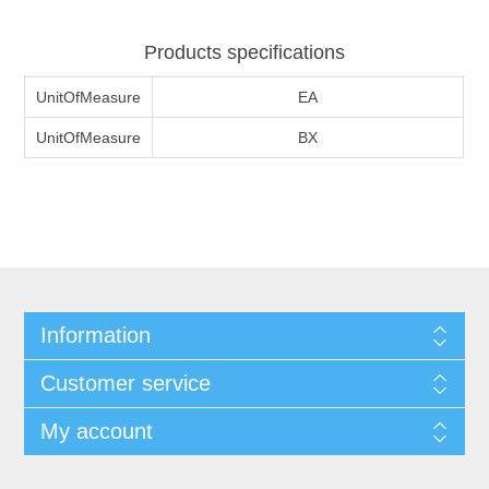
Products specifications
UnitOfMeasure
EA
UnitOfMeasure
BX
Information
Customer service
My account