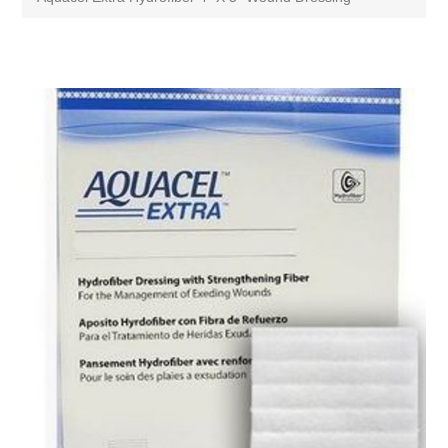
Attribute name
Attribute value