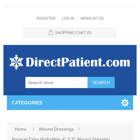
REGISTER
LOG IN
WISHLIST
(0)
SHOPPING CART
(0)
CATEGORIES
Home
/
Wound Dressings
/
Aquacel Extra Hydrofiber 4" X 5" Wound Dressing